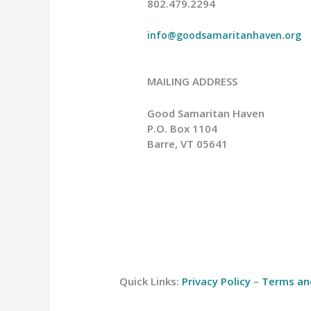
802.479.2294
info@goodsamaritanhaven.org
MAILING ADDRESS
Good Samaritan Haven
P.O. Box 1104
Barre, VT 05641
Quick Links:
Privacy Policy
–
Terms an