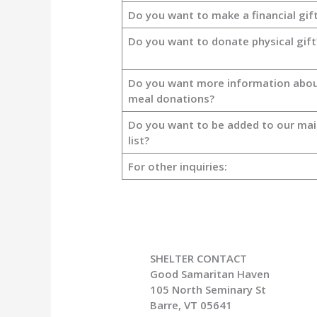
Do you want to make a financial gif
Do you want to donate physical gift
Do you want more information abo
meal donations?
Do you want to be added to our mai
list?
For other inquiries:
SHELTER CONTACT
Good Samaritan Haven
105 North Seminary St
Barre, VT 05641