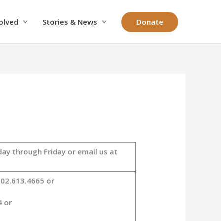
Donate
olved
Stories & News
ay through Friday or email us at
802.613.4665 or
4 or