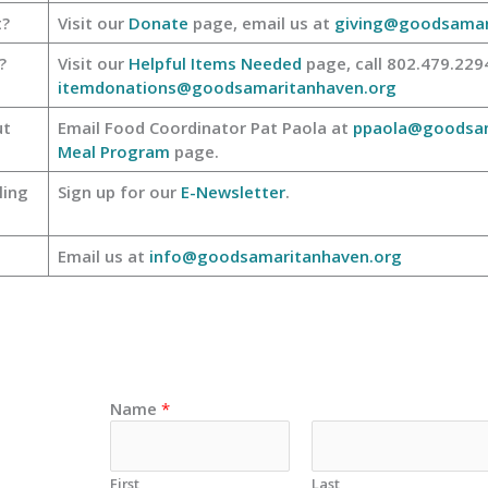
t?
Visit our
Donate
page, email us at
giving@goodsamar
?
Visit our
Helpful Items Needed
page, call 802.479.2294
itemdonations@goodsamaritanhaven.org
ut
Email Food Coordinator Pat Paola at
ppaola@goodsam
Meal Program
page.
ling
Sign up for our
E-Newsletter
.
Email us at
info@goodsamaritanhaven.org
Name
*
First
Last