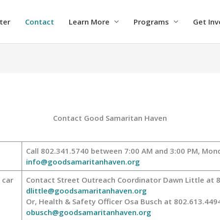
ter
Contact
Learn More
Programs
Get Inv
Contact Good Samaritan Haven
Call 802.341.5740 between 7:00 AM and 3:00 PM, Mond
info@goodsamaritanhaven.org
 car
Contact Street Outreach Coordinator Dawn Little at 
dlittle@goodsamaritanhaven.org
Or, Health & Safety Officer Osa Busch at 802.613.449
obusch@goodsamaritanhaven.org