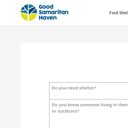
Skip
to
Find Shel
content
Do you need shelter?
Do you know someone living in their
or outdoors?