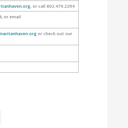
itanhaven.org
, or call 802.479.2294
, or email
aritanhaven.org
or check out our