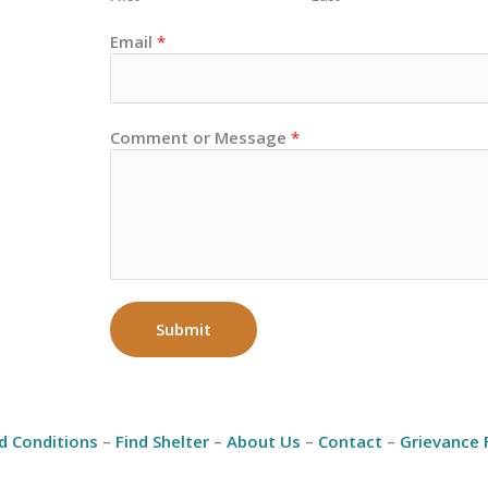
Email
*
Comment or Message
*
Submit
d Conditions
–
Find Shelter
–
About Us
–
Contact
–
Grievance